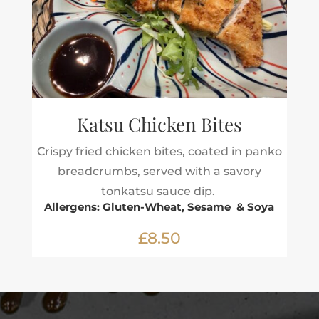
Katsu Chicken Bites
Crispy fried chicken bites, coated in panko
breadcrumbs, served with a savory
tonkatsu sauce dip.
Allergens: Gluten-Wheat, Sesame & Soya
£8.50