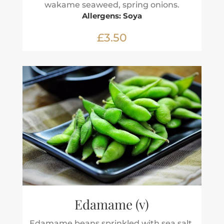
wakame seaweed, spring onions.
Allergens: Soya
£3.50
Edamame (v)
Edamame beans sprinkled with sea salt.