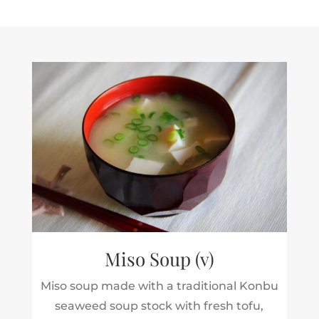
Miso Soup (v)
Miso soup made with a traditional Konbu
seaweed soup stock with fresh tofu,