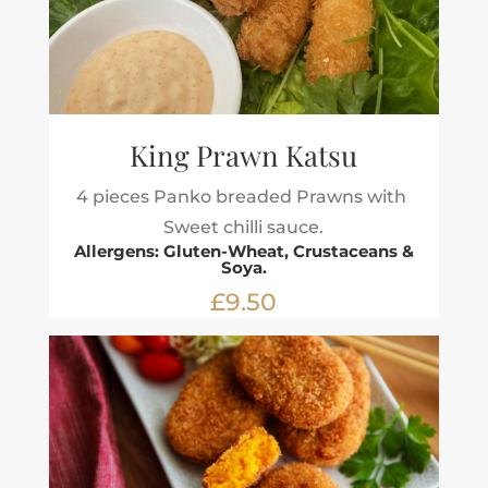
King Prawn Katsu
4 pieces Panko breaded Prawns with
Sweet chilli sauce.
Allergens: Gluten-Wheat, Crustaceans &
Soya.
£9.50