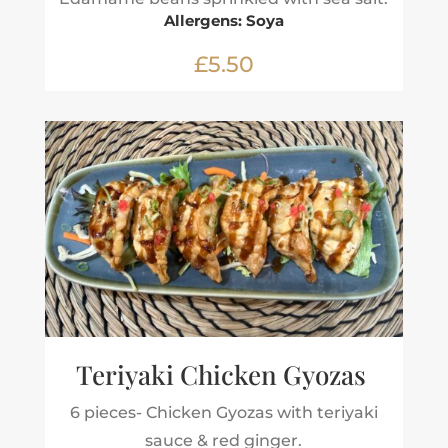
Allergens: Soya
£5.50
Teriyaki Chicken Gyozas
6 pieces- Chicken Gyozas with teriyaki
sauce & red ginger.