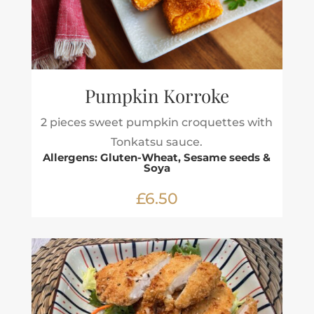
Pumpkin Korroke
2 pieces sweet pumpkin croquettes with
Tonkatsu sauce.
Allergens: Gluten-Wheat, Sesame seeds &
Soya
£6.50