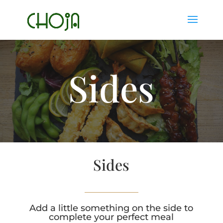
Sides
Sides
Add a little something on the side to
complete your perfect meal