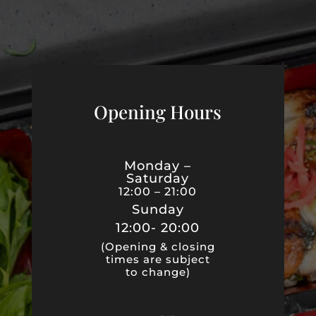
Opening Hours
Monday –
Saturday
12:00 – 21:00
Sunday
12:00- 20:00
(Opening & closing
times are subject
to change)