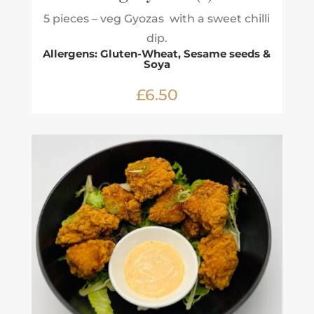
5 pieces – veg Gyozas with a sweet chilli
dip.
Allergens: Gluten-Wheat, Sesame seeds &
Soya
£6.50