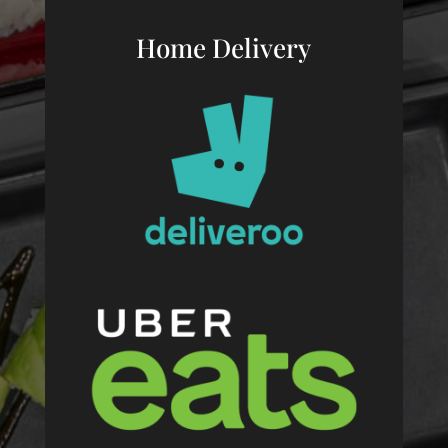
Home Delivery