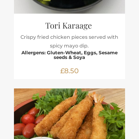
Tori Karaage
Crispy fried chicken pieces served with
spicy mayo dip.
Allergens: Gluten-Wheat, Eggs, Sesame
seeds & Soya
£8.50