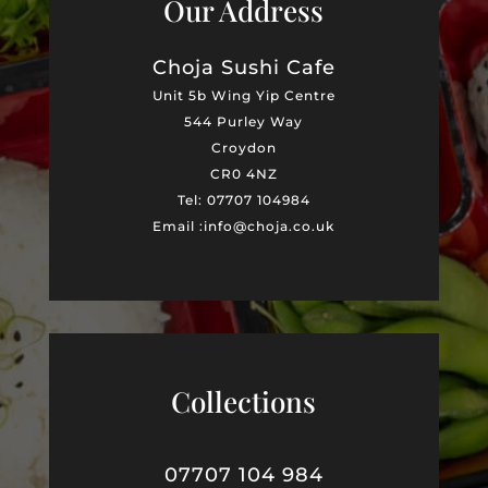
Our Address
Choja Sushi Cafe
Unit 5b Wing Yip Centre
544 Purley Way
Croydon
CR0 4NZ
Tel: 07707 104984
Email :info@choja.co.uk
Collections
07707 104 984