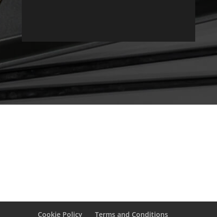
Cookie Policy
Terms and Conditions