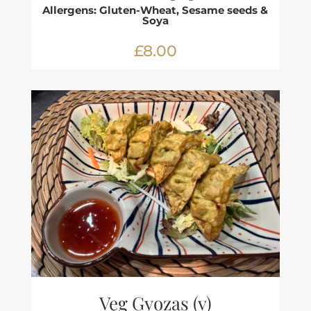
Allergens: Gluten-Wheat, Sesame seeds &
Soya
£8.00
Veg Gyozas (v)