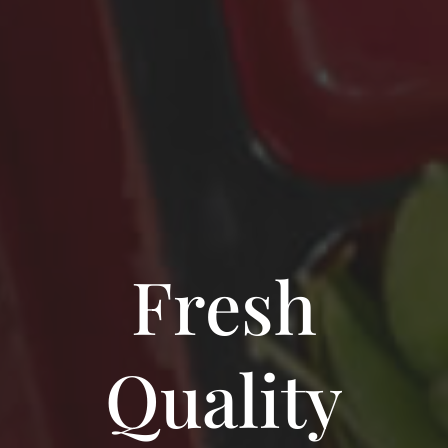
Fresh
Quality