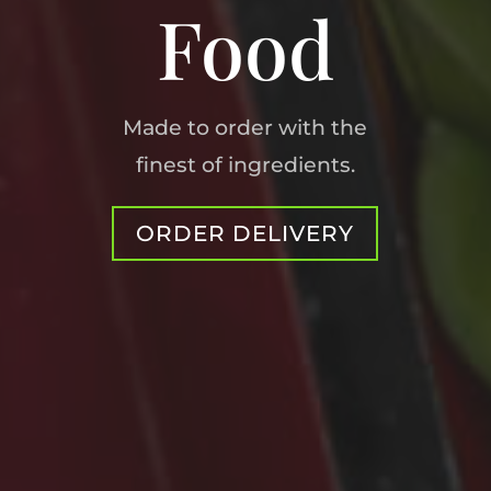
Food
Made to order with the
finest of ingredients.
ORDER DELIVERY